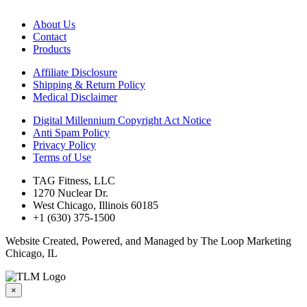
About Us
Contact
Products
Affiliate Disclosure
Shipping & Return Policy
Medical Disclaimer
Digital Millennium Copyright Act Notice
Anti Spam Policy
Privacy Policy
Terms of Use
TAG Fitness, LLC
1270 Nuclear Dr.
West Chicago, Illinois 60185
+1 (630) 375-1500
Website Created, Powered, and Managed by The Loop Marketing
Chicago, IL
×