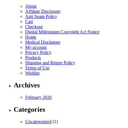
the
on
product
About
product
the
page
Affiliate Disclosure
page
product
Anti Spam Policy
page
Cart
Checkout
Digital Millennium Copyright Act Notice
Home
Medical Disclaimer
My account
Privacy Policy
Products
Shipping and Return Policy
Terms of Use
Wishlist
Archives
February 2026
Categories
Uncategorized
(1)