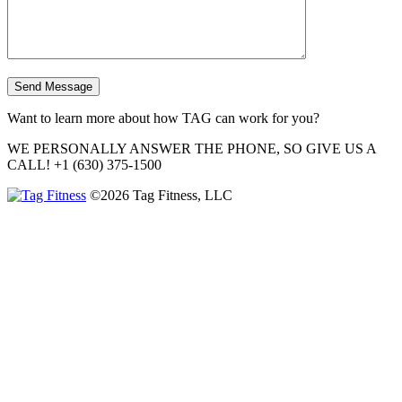
Want to learn more about how TAG can work for you?
WE PERSONALLY ANSWER THE PHONE, SO GIVE US A
CALL!
+1 (630) 375-1500
©2026 Tag Fitness, LLC