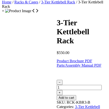
Home
/
Racks & Cages
/
3-Tier Kettlebell Rack
/ 3-Tier Kettlebell
Rack
×
3-Tier
Kettlebell
Rack
$
550.00
Product Brochure PDF
Parts/Assembly Manual PDF
3-
−
Tier
Kettlebell
+
Rack
Add to cart
quantity
SKU:
RCK-KBR3-B
Categories:
3-Tier Kettlebell