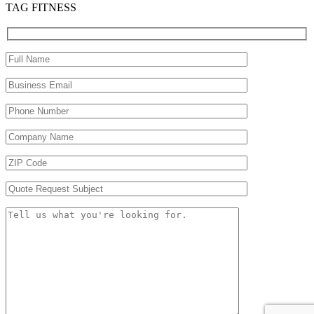
TAG FITNESS