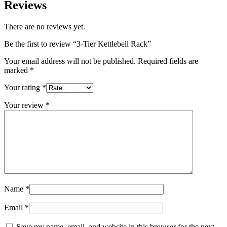
Reviews
There are no reviews yet.
Be the first to review “3-Tier Kettlebell Rack”
Your email address will not be published.
Required fields are
marked
*
Your rating
*
Your review
*
Name
*
Email
*
Save my name, email, and website in this browser for the next