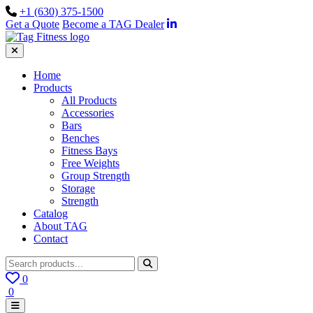
+1 (630) 375-1500
Get a Quote
Become a TAG Dealer
Home
Products
All Products
Accessories
Bars
Benches
Fitness Bays
Free Weights
Group Strength
Storage
Strength
Catalog
About TAG
Contact
0
0