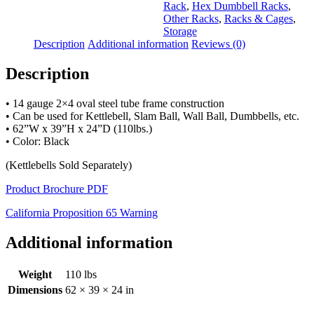
Rack
,
Hex Dumbbell Racks
,
Other Racks
,
Racks & Cages
,
Storage
Description
Additional information
Reviews (0)
Description
• 14 gauge 2×4 oval steel tube frame construction
• Can be used for Kettlebell, Slam Ball, Wall Ball, Dumbbells, etc.
• 62”W x 39”H x 24”D (110lbs.)
• Color: Black
(Kettlebells Sold Separately)
Product Brochure PDF
California Proposition 65 Warning
Additional information
Weight
110 lbs
Dimensions
62 × 39 × 24 in