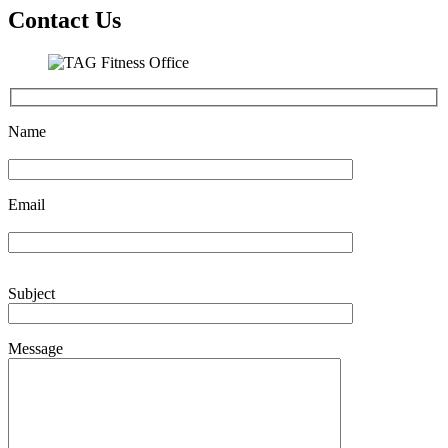
Contact Us
Name
Email
Subject
Message