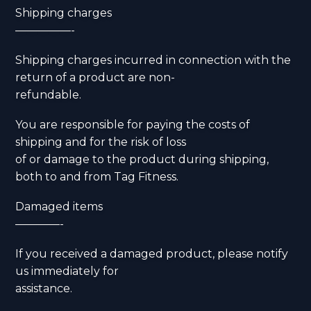
Shipping charges
—————-
Shipping charges incurred in connection with the
return of a product are non-
refundable.
You are responsible for paying the costs of
shipping and for the risk of loss
of or damage to the product during shipping,
both to and from Tag Fitness.
Damaged items
————-
If you received a damaged product, please notify
us immediately for
assistance.