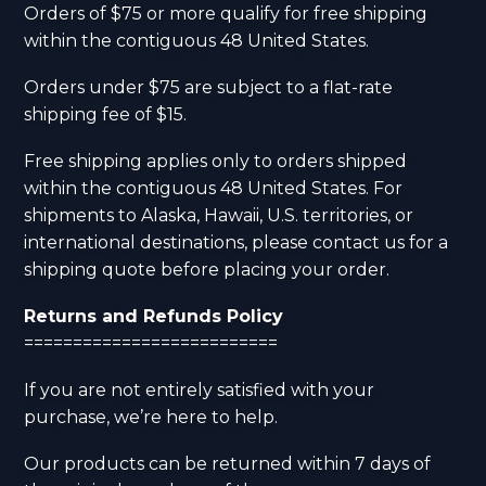
Orders of $75 or more qualify for free shipping
within the contiguous 48 United States.
Orders under $75 are subject to a flat-rate
shipping fee of $15.
Free shipping applies only to orders shipped
within the contiguous 48 United States. For
shipments to Alaska, Hawaii, U.S. territories, or
international destinations, please contact us for a
shipping quote before placing your order.
Returns and Refunds Policy
==========================
If you are not entirely satisfied with your
purchase, we’re here to help.
Our products can be returned within 7 days of