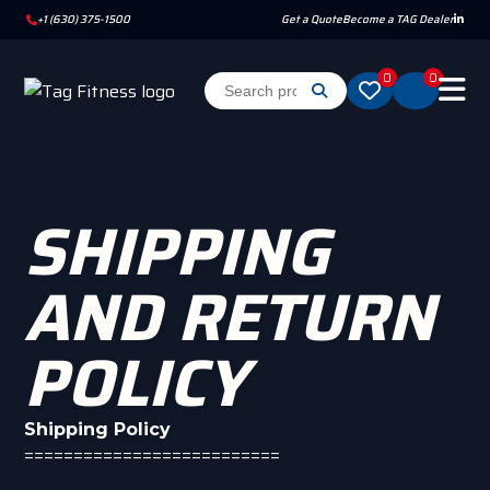
+1 (630) 375-1500
Get a Quote
Become a TAG Dealer
0
0
SHIPPING
AND RETURN
POLICY
Shipping Policy
==========================