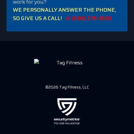
work for you?
WE PERSONALLY ANSWER THE PHONE,
SO GIVE US A CALL!
+1 (630) 375-1500
©2026 Tag Fitness, LLC