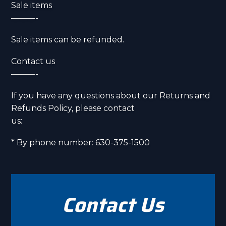
Sale items
———-
Sale items can be refunded.
Contact us
———-
If you have any questions about our Returns and
Refunds Policy, please contact
us:
* By phone number: 630-375-1500
Contact Us