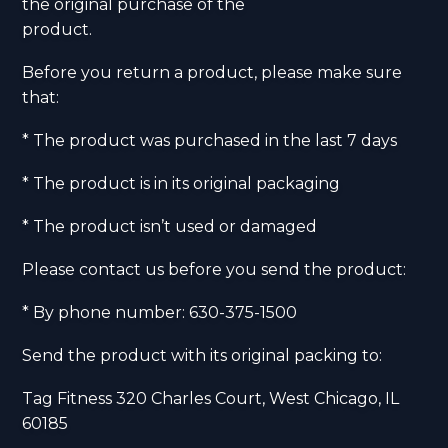
the original purchase of the
product.
Before you return a product, please make sure
that:
* The product was purchased in the last 7 days
* The product is in its original packaging
* The product isn’t used or damaged
Please contact us before you send the product:
* By phone number: 630-375-1500
Send the product with its original packing to:
Tag Fitness 320 Charles Court, West Chicago, IL
60185