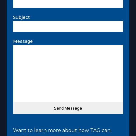
Subject
Message
Want to learn more about how TAG can