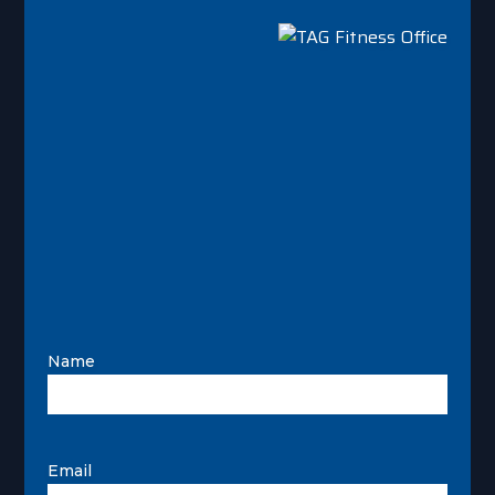
Name
Email