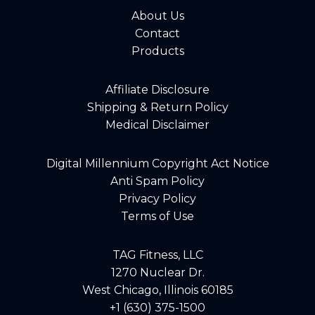
About Us
Contact
Products
Affiliate Disclosure
Shipping & Return Policy
Medical Disclaimer
Digital Millennium Copyright Act Notice
Anti Spam Policy
Privacy Policy
Terms of Use
TAG Fitness, LLC
1270 Nuclear Dr.
West Chicago, Illinois 60185
+1 (630) 375-1500