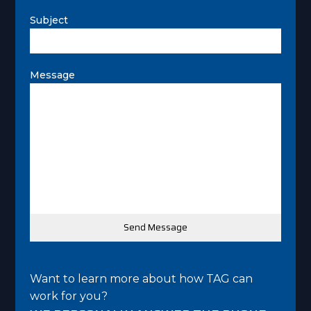
Subject
Message
Want to learn more about how TAG can
work for you?