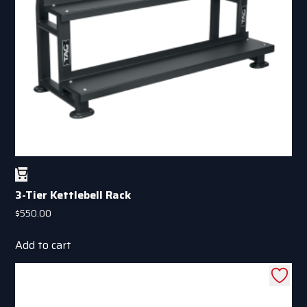
chosen
on
the
product
page
3-Tier Kettlebell Rack
$
550.00
Add to cart