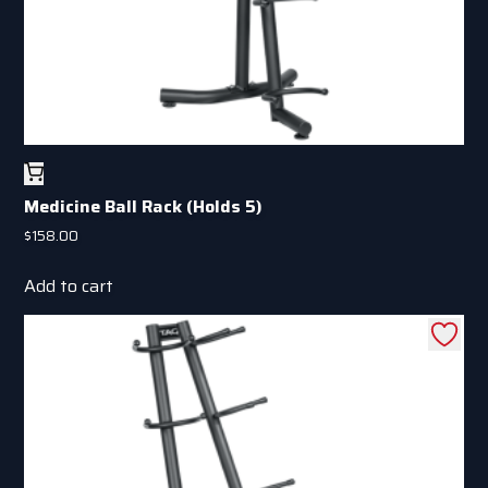
page
Medicine Ball Rack (Holds 5)
$
158.00
Add to cart