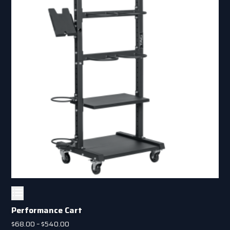
Performance Cart
Price
$
68.00
–
$
540.00