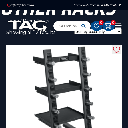
OTHER RACKS
+1 (630) 375-1500
Get a Quote
Become a TAG Dealer
Home
/ Other Racks
0
0
Sorted
Showing all 12 results
by
popularity