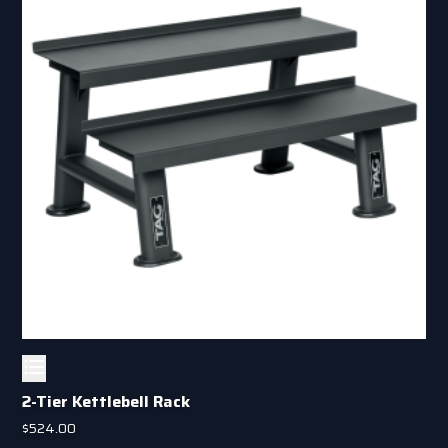
2-Tier Kettlebell Rack
$
524.00