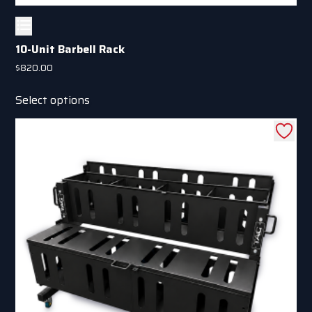
10-Unit Barbell Rack
$
820.00
This
Select options
product
has
multiple
variants.
The
options
may
be
chosen
on
the
product