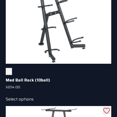
Med Ball Rack (10ball)
$
204.00
This
Select options
product
has
multiple