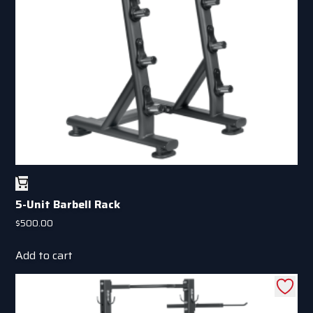
5-Unit Barbell Rack
$
500.00
Add to cart