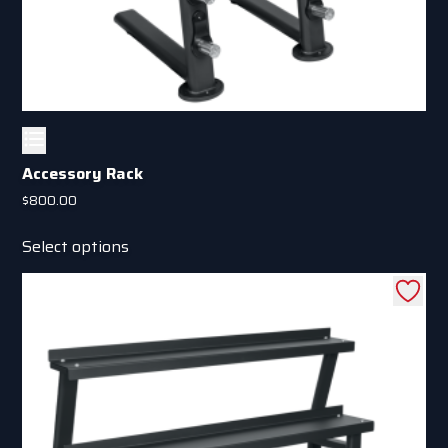
Accessory Rack
$
800.00
This
Select options
product
has
multiple
variants.
The
options
may
be