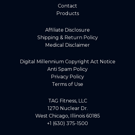
Contact
Products
Affiliate Disclosure
Shipping & Return Policy
Medical Disclaimer
Digital Millennium Copyright Act Notice
Anti Spam Policy
Privacy Policy
Terms of Use
TAG Fitness, LLC
1270 Nuclear Dr.
West Chicago, Illinois 60185
+1 (630) 375-1500