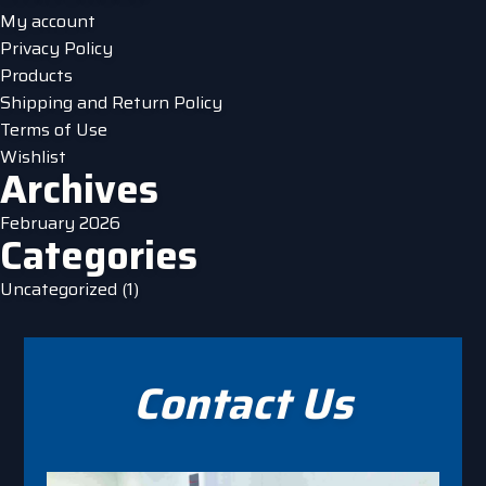
product
My account
page
Privacy Policy
Products
Shipping and Return Policy
Terms of Use
Wishlist
Archives
February 2026
Categories
Uncategorized
(1)
Contact Us