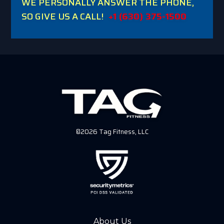
WE PERSONALLY ANSWER THE PHONE,
SO GIVE US A CALL!
+1 (630) 375-1500
©2026 Tag Fitness, LLC
About Us