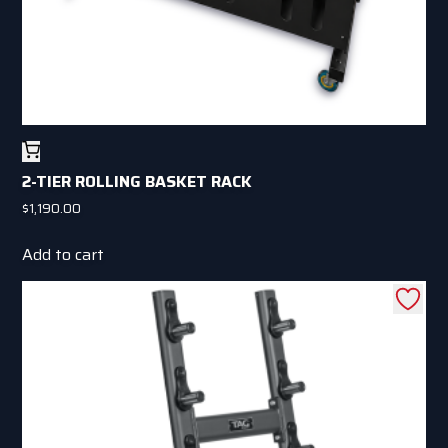
page
2-TIER ROLLING BASKET RACK
$
1,190.00
Add to cart