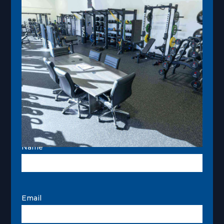
Name
Email