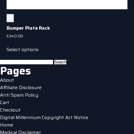
Bumper Plate Rack
$
340.00
This
Select options
product
has
Search
Pages
multiple
for:
variants.
About
The
Affiliate Disclosure
options
Anti Spam Policy
may
Cart
be
Checkout
chosen
Digital Millennium Copyright Act Notice
on
Home
the
Medical Disclaimer