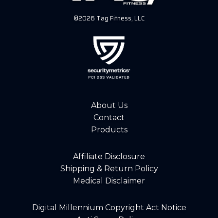
©2026 Tag Fitness, LLC
About Us
Contact
Products
Affiliate Disclosure
Shipping & Return Policy
Medical Disclaimer
Digital Millennium Copyright Act Notice