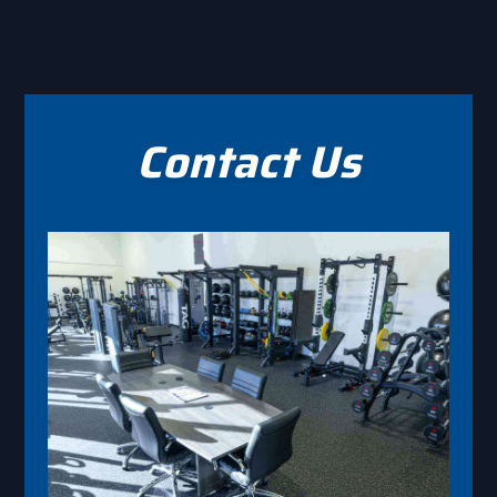
Contact Us