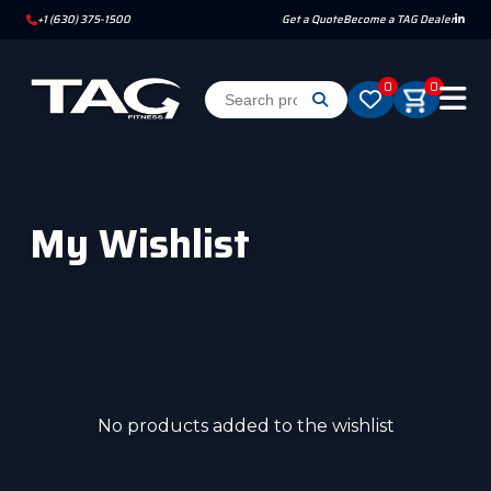
+1 (630) 375-1500
Get a Quote
Become a TAG Dealer
0
0
My Wishlist
No products added to the wishlist