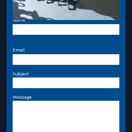
Name
Email
Subject
Message