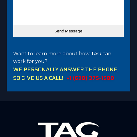
Want to learn more about how TAG can
work for you?
WE PERSONALLY ANSWER THE PHONE,
SO GIVE US A CALL!
+1 (630) 375-1500