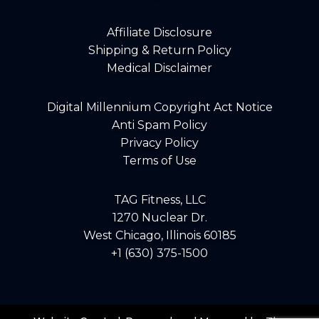
Affiliate Disclosure
Shipping & Return Policy
Medical Disclaimer
Digital Millennium Copyright Act Notice
Anti Spam Policy
Privacy Policy
Terms of Use
TAG Fitness, LLC
1270 Nuclear Dr.
West Chicago, Illinois 60185
+1 (630) 375-1500