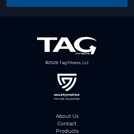
©2026 Tag Fitness, LLC
About Us
Contact
Products