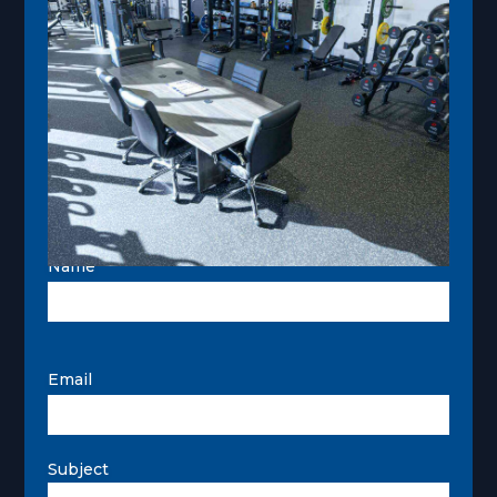
page
Name
Email
Subject