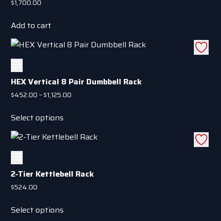
$
1,700.00
Add to cart
HEX Vertical 8 Pair Dumbbell Rack
Price
$
452.00
–
$
1,125.00
range:
This
$452.00
Select options
product
through
has
$1,125.00
multiple
variants.
The
2-Tier Kettlebell Rack
options
$
524.00
may
This
be
Select options
product
chosen