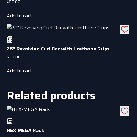
$
87.00
Add to cart
28″ Revolving Curl Bar with Urethane Grips
$
68.00
Add to cart
Related products
HEX-MEGA Rack