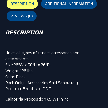
DESCRIPTION
ADDITIONAL INFORMATION
REVIEWS (0)
DESCRIPTION
Holds all types of fitness accessories and
attachments
Size 26″W x 50″H x 26″D
Weight: 126 lbs
Color: Black
Rack Only – Accessories Sold Separately
Product Brochure PDF
California Proposition 65 Warning