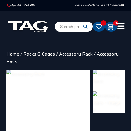
+1 (630) 375-1500
Get a Quote
Become a TAG Dealer
0
0
Home
/
Racks & Cages
/
Accessory Rack
/ Accessory
Rack