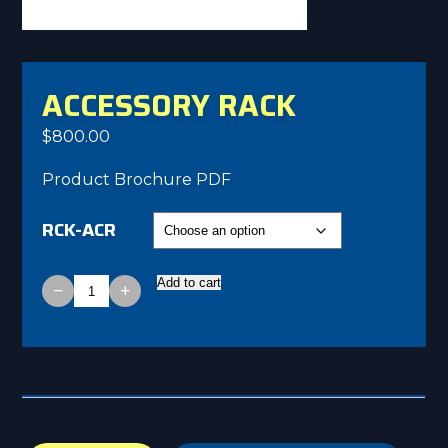
ACCESSORY RACK
$
800.00
Product Brochure PDF
RCK-ACR
Add to cart
−
+
Accessory
Rack
quantity