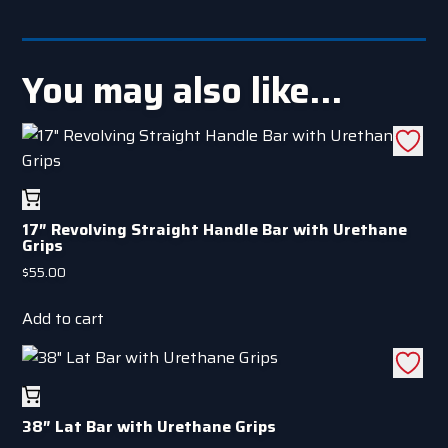
You may also like…
17″ Revolving Straight Handle Bar with Urethane
Grips
$
55.00
Add to cart
38″ Lat Bar with Urethane Grips