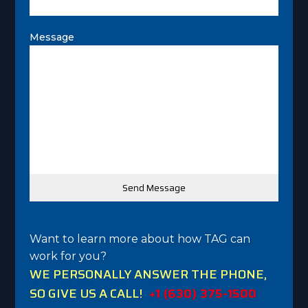
Message
Want to learn more about how TAG can
work for you?
WE PERSONALLY ANSWER THE PHONE,
SO GIVE US A CALL!
+1 (630) 375-1500