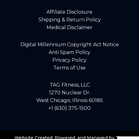
Affiliate Disclosure
Shipping & Return Policy
Medical Disclaimer
Digital Millennium Copyright Act Notice
Anti Spam Policy
Privacy Policy
Terms of Use
TAG Fitness, LLC
1270 Nuclear Dr.
West Chicago, Illinois 60185
+1 (630) 375-1500
Website Created, Powered, and Managed by The