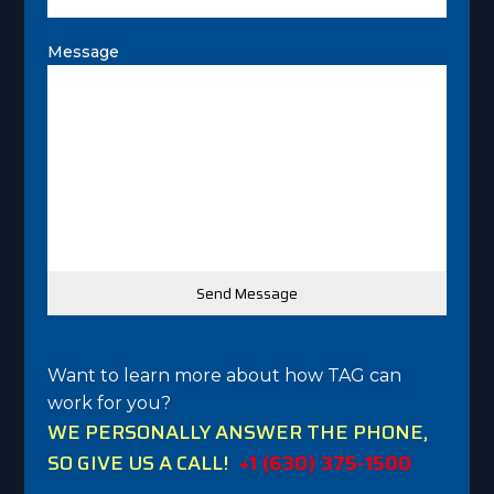
Message
Want to learn more about how TAG can
work for you?
WE PERSONALLY ANSWER THE PHONE,
SO GIVE US A CALL!
+1 (630) 375-1500