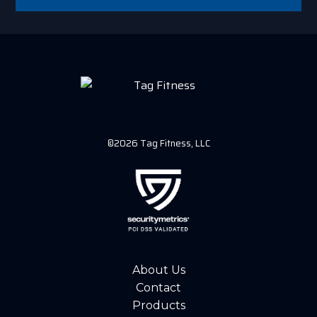
©2026 Tag Fitness, LLC
About Us
Contact
Products