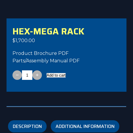
HEX-MEGA RACK
$
1,700.00
Product Brochure PDF
Parts/Assembly Manual PDF
−
+
Add to cart
HEX-
MEGA
Rack
quantity
DESCRIPTION
ADDITIONAL INFORMATION