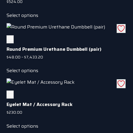
$
524.00
on
This
the
Select options
product
product
has
page
multiple
variants.
The
Round Premium Urethane Dumbbell (pair)
options
Price
$
48.00
–
$
7,433.20
may
range:
This
be
$48.00
Select options
product
through
chosen
has
$7,433.20
on
multiple
the
variants.
product
The
Eyelet Mat / Accessory Rack
page
options
$
230.00
may
This
be
Select options
product
chosen