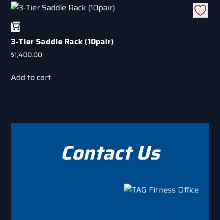
has
on
multiple
the
variants.
product
3-Tier Saddle Rack (10pair)
The
page
options
$
1,400.00
may
Add to cart
be
chosen
on
the
product
page
Contact Us