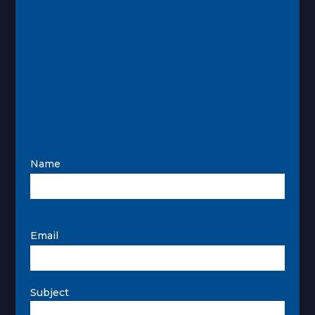
Name
Email
Subject