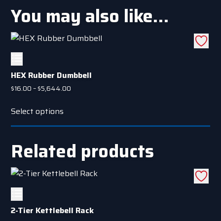
You may also like…
HEX Rubber Dumbbell
Price
$
16.00
–
$
5,644.00
range:
This
$16.00
Select options
product
through
has
$5,644.00
multiple
Related products
variants.
The
options
may
be
2-Tier Kettlebell Rack
chosen