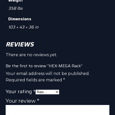
Weight
358 lbs
Dimensions
103 × 43 × 36 in
REVIEWS
There are no reviews yet.
Be the first to review “HEX-MEGA Rack”
Your email address will not be published.
Required fields are marked
*
Your rating
*
Your review
*