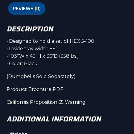
REVIEWS (0)
DESCRIPTION
• Designed to hold a set of HEX 5-100
• Inside tray width 99”
• 103”W x 43”H x 36”D (358lbs.)
• Color: Black
(Dumbbells Sold Separately)
Product Brochure PDF
California Proposition 65 Warning
ADDITIONAL INFORMATION