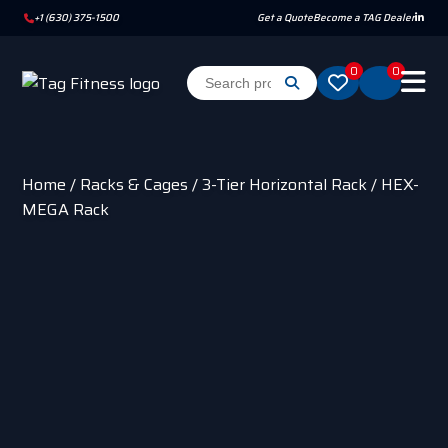
+1 (630) 375-1500
Get a Quote
Become a TAG Dealer
0
0
Home
/
Racks & Cages
/
3-Tier Horizontal Rack
/ HEX-
MEGA Rack