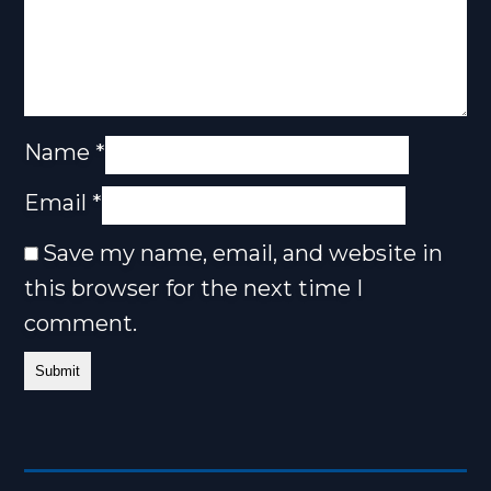
Name
*
Email
*
Save my name, email, and website in
this browser for the next time I
comment.