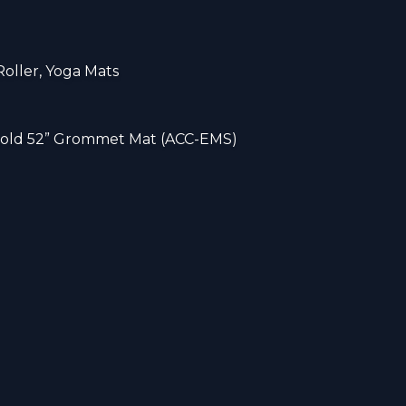
Roller, Yoga Mats
 hold 52” Grommet Mat (ACC-EMS)