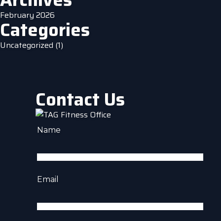
February 2026
Categories
Uncategorized
(1)
Contact Us
Name
Email