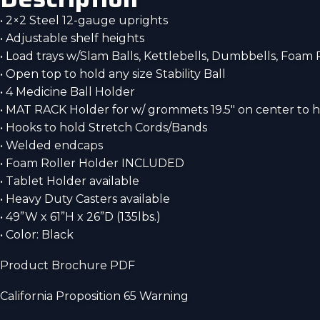
• 2×2 Steel 12-gauge uprights
• Adjustable shelf heights
• Load trays w/Slam Balls, Kettlebells, Dumbbells, Foam 
• Open top to hold any size Stability Ball
• 4 Medicine Ball Holder
• MAT RACK Holder for w/ grommets 19.5″ on center to
• Hooks to hold Stretch Cords/Bands
• Welded endcaps
• Foam Roller Holder INCLUDED
• Tablet Holder available
• Heavy Duty Casters available
• 49”W x 61”H x 26”D (135lbs.)
• Color: Black
Product Brochure PDF
California Proposition 65 Warning