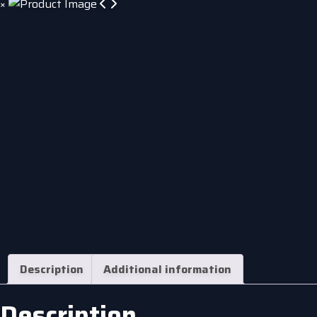
×
Description
Additional information
Description