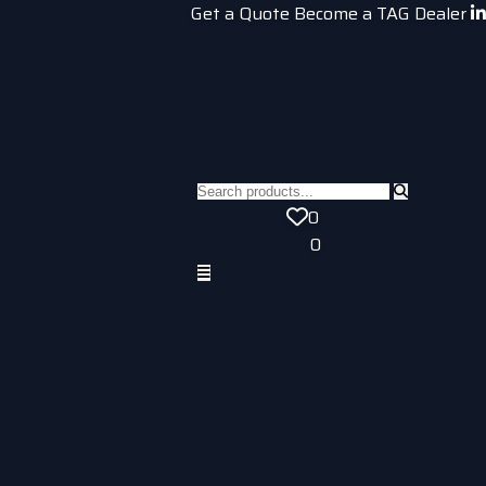
Get a Quote
Become a TAG Dealer
0
0