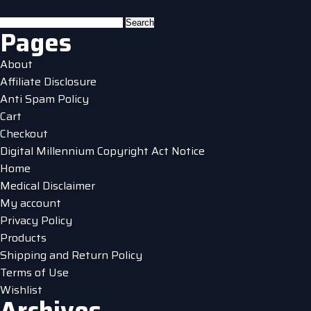
multiple
variants.
Search
Pages
The
for:
options
About
may
Affiliate Disclosure
be
Anti Spam Policy
chosen
Cart
on
Checkout
the
Digital Millennium Copyright Act Notice
product
Home
page
Medical Disclaimer
My account
Privacy Policy
Products
Shipping and Return Policy
Terms of Use
Wishlist
Archives