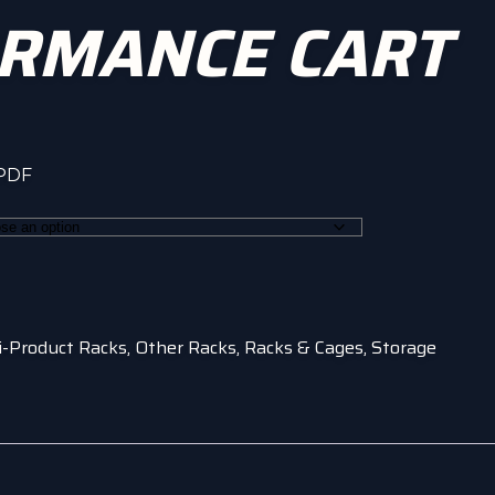
RMANCE CART
 PDF
h
0
i-Product Racks
,
Other Racks
,
Racks & Cages
,
Storage