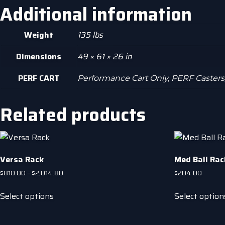
Additional information
Weight
135 lbs
Dimensions
49 × 61 × 26 in
PERF CART
Performance Cart Only, PERF Casters
Related products
Versa Rack
Med Ball Rack
Price
$
810.00
–
$
2,014.80
$
204.00
range:
This
$810.00
Select options
Select option
product
through
has
$2,014.80