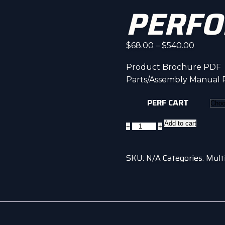
PERFO
Price
$
68.00
–
$
540.00
range:
Product Brochure PDF
$68.00
Parts/Assembly Manual
throug
$540.0
PERF CART
Performance
Add to cart
−
+
Cart
quantity
SKU:
N/A
Categories:
Mult