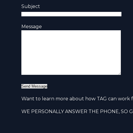
Subject
Message
Want to learn more about how TAG can work f
WE PERSONALLY ANSWER THE PHONE, SO GI