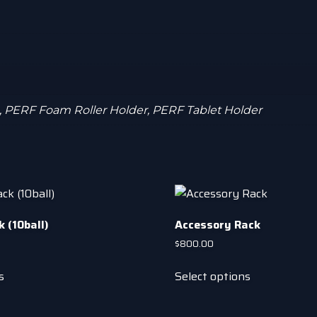
, PERF Foam Roller Holder, PERF Tablet Holder
 (10ball)
Accessory Rack
$
800.00
This
This
s
Select options
product
product
has
has