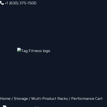
+1 (630) 375-1500
Home
/
Storage
/
Multi-Product Racks
/ Performance Cart