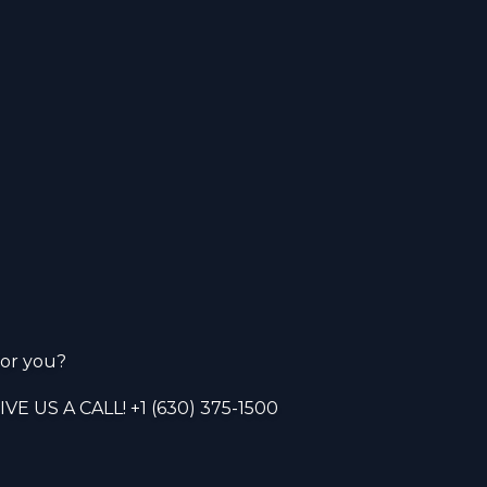
or you?
VE US A CALL!
+1 (630) 375-1500