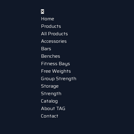
Home
Products
All Products
Accessories
Bars
Benches
Fitness Bays
Free Weights
Group Strength
Storage
Strength
Catalog
About TAG
Contact