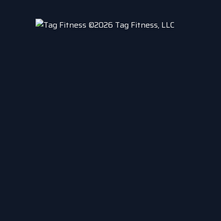
©2026 Tag Fitness, LLC