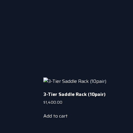
3-Tier Saddle Rack (10pair)
$
1,400.00
Add to cart