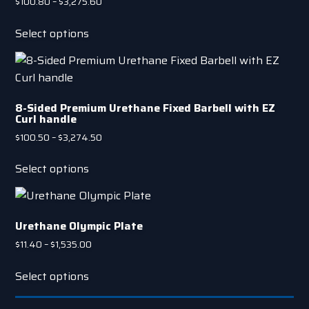
Price
$
100.80
–
$
3,275.60
range:
This
$100.80
Select options
product
through
has
$3,275.60
multiple
variants.
8-Sided Premium Urethane Fixed Barbell with EZ
The
Curl handle
options
Price
$
100.50
–
$
3,274.50
may
range:
This
be
$100.50
Select options
product
chosen
through
has
on
$3,274.50
multiple
the
Urethane Olympic Plate
variants.
product
The
Price
$
11.40
–
$
1,535.00
page
range:
options
This
$11.40
Select options
may
product
through
be
has
$1,535.00