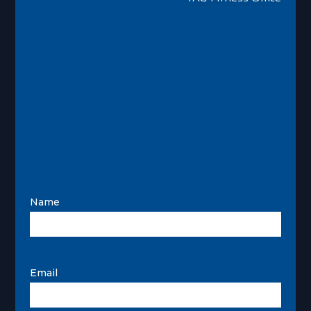
Name
Email