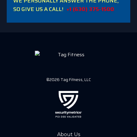
WE PERSONALLY ANSWER THE PHONE,
SO GIVE US A CALL!
+1 (630) 375-1500
©2026 Tag Fitness, LLC
About Us