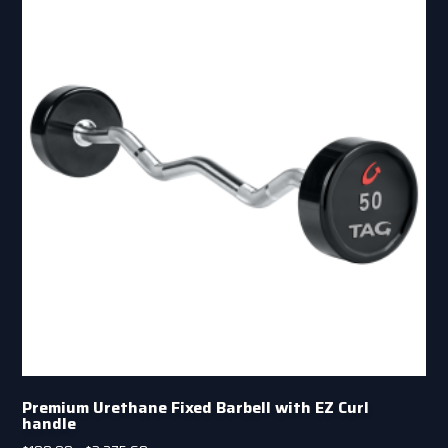
Premium Urethane Fixed Barbell with EZ Curl
handle