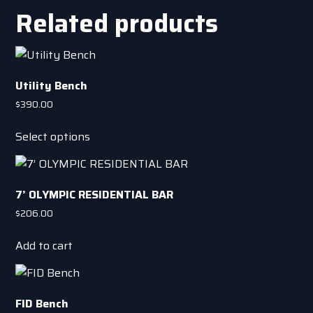
chosen
multiple
Related products
on
variants.
the
The
product
options
page
may
Utility Bench
be
$
390.00
chosen
This
on
Select options
product
the
has
product
multiple
page
7’ OLYMPIC RESIDENTIAL BAR
variants.
The
$
206.00
options
Add to cart
may
be
chosen
on
FID Bench