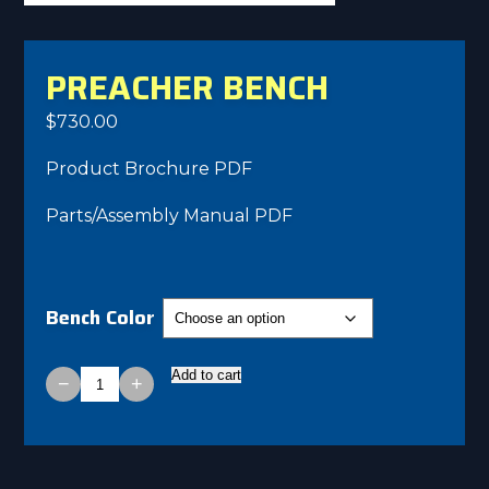
PREACHER BENCH
$
730.00
Product Brochure PDF
Parts/Assembly Manual PDF
Bench Color
Add to cart
−
+
Preacher
Bench
quantity