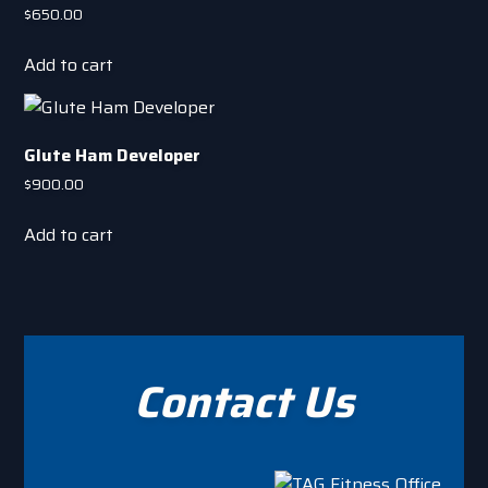
the
$
650.00
product
page
Add to cart
Glute Ham Developer
$
900.00
Add to cart
Contact Us