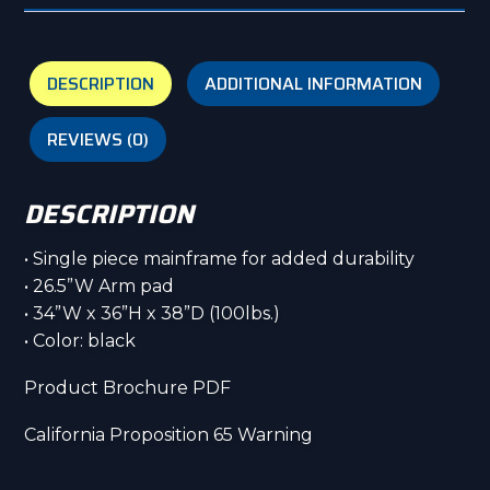
DESCRIPTION
ADDITIONAL INFORMATION
REVIEWS (0)
DESCRIPTION
• Single piece mainframe for added durability
• 26.5”W Arm pad
• 34”W x 36”H x 38”D (100lbs.)
• Color: black
Product Brochure PDF
California Proposition 65 Warning