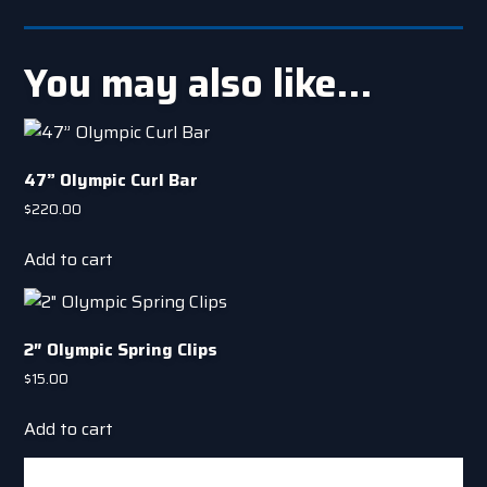
You may also like…
47” Olympic Curl Bar
$
220.00
Add to cart
2″ Olympic Spring Clips
$
15.00
Add to cart