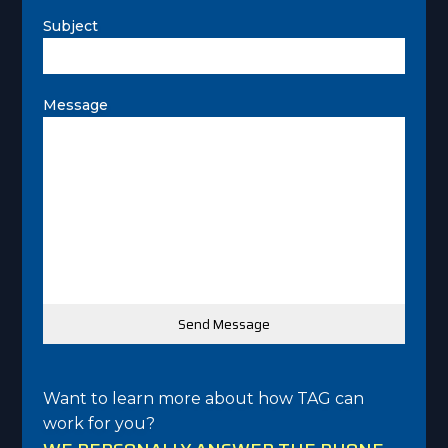
Subject
Message
Want to learn more about how TAG can
work for you?