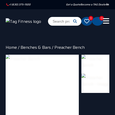
+1 (630) 375-1500
Get a Quote
Become a TAG Dealer
0
0
Home
/
Benches & Bars
/ Preacher Bench