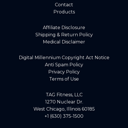
Contact
Products
Affiliate Disclosure
Shipping & Return Policy
Medical Disclaimer
Digital Millennium Copyright Act Notice
Anti Spam Policy
Privacy Policy
Terms of Use
TAG Fitness, LLC
1270 Nuclear Dr.
West Chicago, Illinois 60185
+1 (630) 375-1500