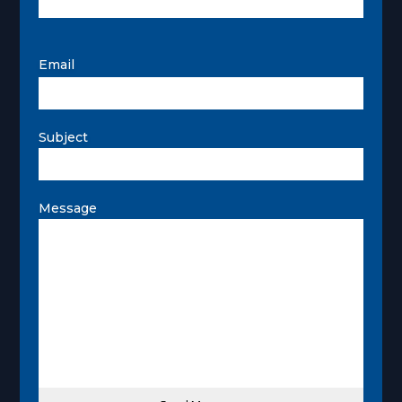
Email
Subject
Message