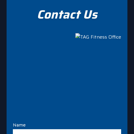
Contact Us
Name