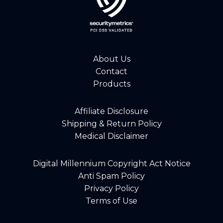
About Us
Contact
Products
Affiliate Disclosure
Shipping & Return Policy
Medical Disclaimer
Digital Millennium Copyright Act Notice
Anti Spam Policy
Privacy Policy
Terms of Use