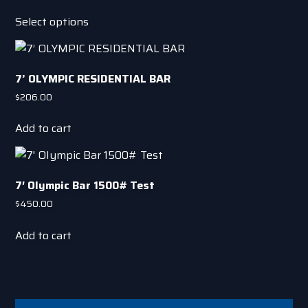
options
This
Select options
may
product
be
has
chosen
multiple
on
7’ OLYMPIC RESIDENTIAL BAR
variants.
the
The
$
206.00
product
options
page
Add to cart
may
be
chosen
on
7′ OIympic Bar 1500# Test
the
$
450.00
product
page
Add to cart