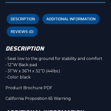
DESCRIPTION
ADDITIONAL INFORMATION
REVIEWS (0)
DESCRIPTION
• Seat low to the ground for stability and comfort
• 12”W Back pad
• 31”W x 36”H x 32”D (44lbs.)
• Color: black
Product Brochure PDF
California Proposition 65 Warning