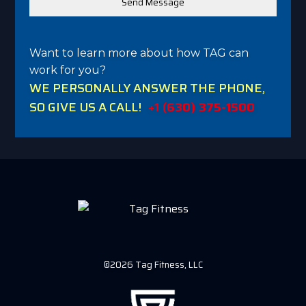
Want to learn more about how TAG can
work for you?
WE PERSONALLY ANSWER THE PHONE,
SO GIVE US A CALL!
+1 (630) 375-1500
©2026 Tag Fitness, LLC