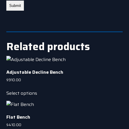
Related products
Adjustable Decline Bench
$
910.00
This
Select options
product
has
multiple
Flat Bench
variants.
The
$
410.00