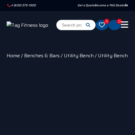
+1 (630) 375-1500
Get a Quote
Become a TAG Dealer
0
0
Home
/
Benches & Bars
/
Utility Bench
/ Utility Bench