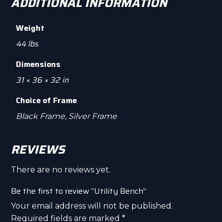
ADDITIONAL INFORMATION
Weight
44 lbs
Dimensions
31 × 36 × 32 in
Choice of Frame
Black Frame, Silver Frame
REVIEWS
There are no reviews yet.
Be the first to review “Utility Bench”
Your email address will not be published.
Required fields are marked
*