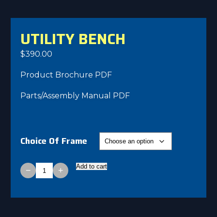
UTILITY BENCH
$
390.00
Product Brochure PDF
Parts/Assembly Manual PDF
Choice Of Frame
Add to cart
−
+
Utility
Bench
quantity