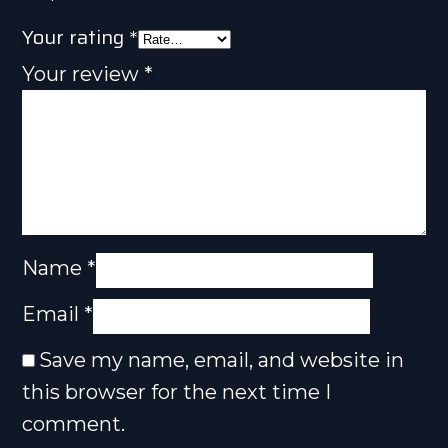
Your rating
*
Your review
*
Name
*
Email
*
Save my name, email, and website in
this browser for the next time I
comment.