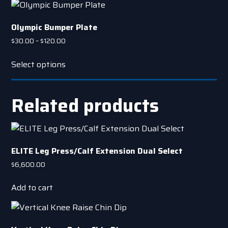
Olympic Bumper Plate
Price
$
30.00
–
$
120.00
range:
This
$30.00
Select options
product
through
has
$120.00
multiple
Related products
variants.
The
options
may
ELITE Leg Press/Calf Extension Dual Select
be
$
6,600.00
chosen
on
Add to cart
the
product
page