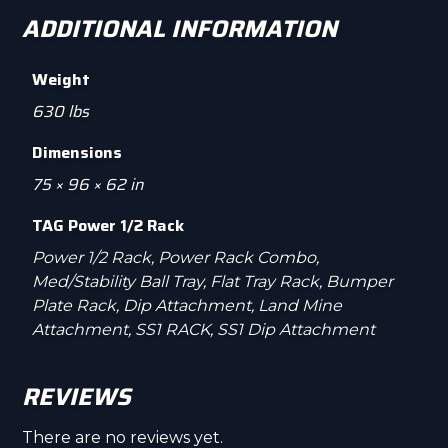
ADDITIONAL INFORMATION
Weight
630 lbs
Dimensions
75 × 96 × 62 in
TAG Power 1/2 Rack
Power 1/2 Rack, Power Rack Combo,
Med/Stability Ball Tray, Flat Tray Rack, Bumper
Plate Rack, Dip Attachment, Land Mine
Attachment, SS1 RACK, SS1 Dip Attachment
REVIEWS
There are no reviews yet.