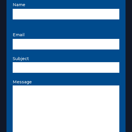
Name
Email
Subject
Message