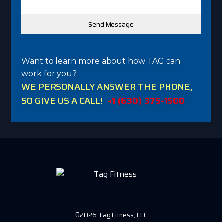
Want to learn more about how TAG can
work for you?
WE PERSONALLY ANSWER THE PHONE,
SO GIVE US A CALL!
+1 (630) 375-1500
©2026 Tag Fitness, LLC