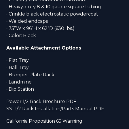
• Heavy-duty 8 & 10 gauge square tubing
• Crinkle black electrostatic powdercoat
• Welded endcaps
• 75”W x 96”H x 62”D (630 lbs.)
• Color: Black
Available Attachment Options
• Flat Tray
• Ball Tray
• Bumper Plate Rack
• Landmine
• Dip Station
Power 1/2 Rack Brochure PDF
SS1 1/2 Rack Installation/Parts Manual PDF
California Proposition 65 Warning