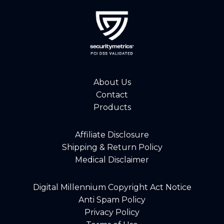
About Us
Contact
Products
Affiliate Disclosure
Shipping & Return Policy
Medical Disclaimer
Digital Millennium Copyright Act Notice
Anti Spam Policy
Privacy Policy