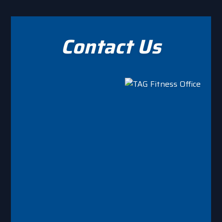
on
the
product
Contact Us
page