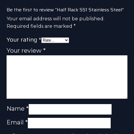
Be the first to review “Half Rack SS1 Stainless Steel”
Your email address will not be published.
Required fields are marked
*
Your rating
*
Your review
*
Name
*
Email
*