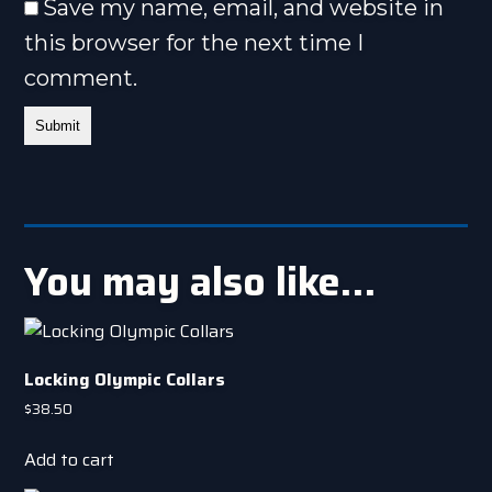
Save my name, email, and website in
this browser for the next time I
comment.
You may also like…
Locking Olympic Collars
$
38.50
Add to cart