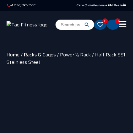
+1 (630) 375-1500
Get a Quote
Become a TAG Dealer
0
0
Home
/
Racks & Cages
/
Power ½ Rack
/ Half Rack SS1
Stainless Steel