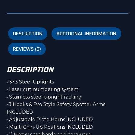
SS1
Stainless
Steel
quantity
DESCRIPTION
ADDITIONAL INFORMATION
REVIEWS (0)
DESCRIPTION
• 3×3 Steel Uprights
• Laser cut numbering system
• Stainless steel upright racking
• J Hooks & Pro Style Safety Spotter Arms
INCLUDED
• Adjustable Plate Horns INCLUDED
• Multi Chin-Up Positions INCLUDED
• 1” Heavy case hardened hardware