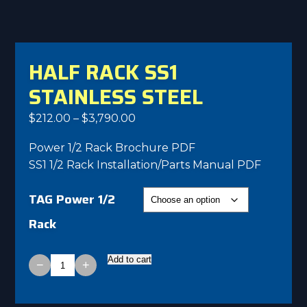
HALF RACK SS1
STAINLESS STEEL
Price
$
212.00
–
$
3,790.00
range:
Power 1/2 Rack Brochure PDF
$212.00
SS1 1/2 Rack Installation/Parts Manual PDF
through
$3,790.00
TAG Power 1/2
Rack
Add to cart
−
+
Half
Rack