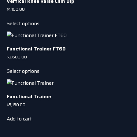
Vertical Knee Raise Chin Dip
$
1,100.00
This
Select options
product
has
multiple
Functional Trainer FT60
variants.
The
$
3,600.00
options
This
Select options
may
product
be
has
chosen
multiple
on
Functional Trainer
variants.
the
The
$
5,150.00
product
options
page
Add to cart
may
be
chosen