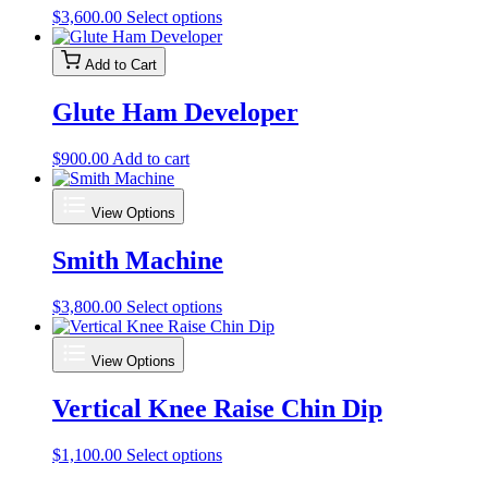
may
This
$
3,600.00
Select options
be
product
chosen
has
on
Add to Cart
multiple
the
variants.
product
Glute Ham Developer
The
page
options
may
$
900.00
Add to cart
be
chosen
on
View Options
the
product
Smith Machine
page
This
$
3,800.00
Select options
product
has
View Options
multiple
variants.
Vertical Knee Raise Chin Dip
The
options
may
This
$
1,100.00
Select options
be
product
chosen