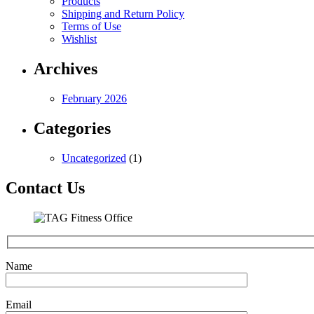
Products
Shipping and Return Policy
Terms of Use
Wishlist
Archives
February 2026
Categories
Uncategorized
(1)
Contact Us
Name
Email