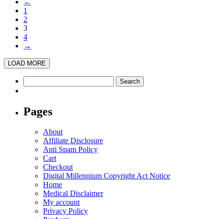
←
has
on
1
multiple
the
2
variants.
product
3
The
page
4
options
→
may
be
LOAD MORE
chosen
on
Search
the
for:
product
page
Pages
About
Affiliate Disclosure
Anti Spam Policy
Cart
Checkout
Digital Millennium Copyright Act Notice
Home
Medical Disclaimer
My account
Privacy Policy