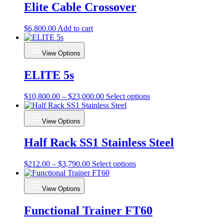
Elite Cable Crossover
$
6,800.00
Add to cart
View Options
ELITE 5s
Price
This
$
10,800.00
–
$
23,000.00
Select options
range:
product
$10,800.00
has
View Options
through
multiple
$23,000.00
variants.
Half Rack SS1 Stainless Steel
The
options
may
Price
This
$
212.00
–
$
3,790.00
Select options
be
range:
product
chosen
$212.00
has
on
View Options
through
multiple
the
$3,790.00
variants.
product
Functional Trainer FT60
The
page
options