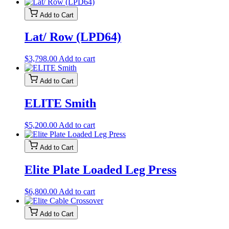
Add to Cart
Lat/ Row (LPD64)
$
3,798.00
Add to cart
Add to Cart
ELITE Smith
$
5,200.00
Add to cart
Add to Cart
Elite Plate Loaded Leg Press
$
6,800.00
Add to cart
Add to Cart