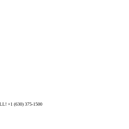
LL!
+1 (630) 375-1500