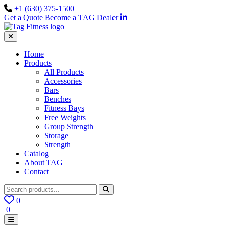
+1 (630) 375-1500
Get a Quote
Become a TAG Dealer
Home
Products
All Products
Accessories
Bars
Benches
Fitness Bays
Free Weights
Group Strength
Storage
Strength
Catalog
About TAG
Contact
0
0