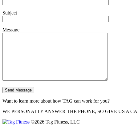
Subject
Message
Want to learn more about how TAG can work for you?
WE PERSONALLY ANSWER THE PHONE, SO GIVE US A CA
©2026 Tag Fitness, LLC