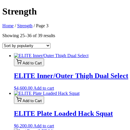
Strength
Home
/
Strength
/ Page 3
Sorted
Showing 25–36 of 39 results
by
popularity
Add to Cart
ELITE Inner/Outer Thigh Dual Select
$
4,600.00
Add to cart
Add to Cart
ELITE Plate Loaded Hack Squat
$
6,200.00
Add to cart