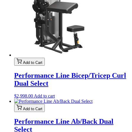
Add to Cart
Performance Line Bicep/Tricep Curl
Dual Select
$
2,998.00
Add to cart
Add to Cart
Performance Line Ab/Back Dual
Select