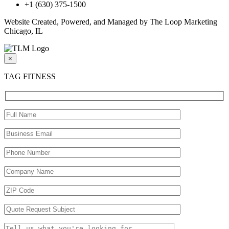
+1 (630) 375-1500
Website Created, Powered, and Managed by The Loop Marketing
Chicago, IL
×
TAG FITNESS