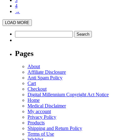
3
4
→
LOAD MORE
Search
for:
Pages
About
Affiliate Disclosure
Anti Spam Policy
Cart
Checkout
Digital Millennium Copyright Act Notice
Home
Medical Disclaimer
My account
Privacy Policy
Products
Shipping and Return Policy
Terms of Use
Wishlist