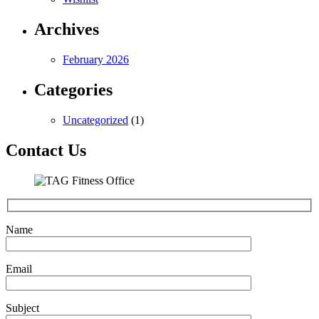
Archives
February 2026
Categories
Uncategorized
(1)
Contact Us
Name
Email
Subject