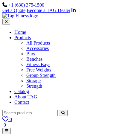
+1 (630) 375-1500
Get a Quote
Become a TAG Dealer
Home
Products
All Products
Accessories
Bars
Benches
Fitness Bays
Free Weights
Group Strength
Storage
Strength
Catalog
About TAG
Contact
0
0