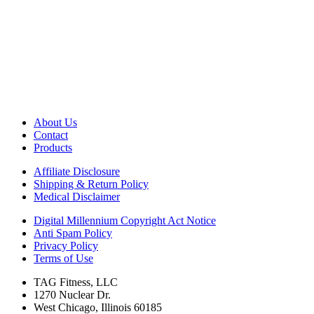
About Us
Contact
Products
Affiliate Disclosure
Shipping & Return Policy
Medical Disclaimer
Digital Millennium Copyright Act Notice
Anti Spam Policy
Privacy Policy
Terms of Use
TAG Fitness, LLC
1270 Nuclear Dr.
West Chicago, Illinois 60185