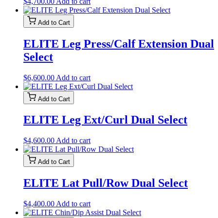
$
4,700.00
Add to cart
Add to Cart
ELITE Leg Press/Calf Extension Dual
Select
$
6,600.00
Add to cart
Add to Cart
ELITE Leg Ext/Curl Dual Select
$
4,600.00
Add to cart
Add to Cart
ELITE Lat Pull/Row Dual Select
$
4,400.00
Add to cart