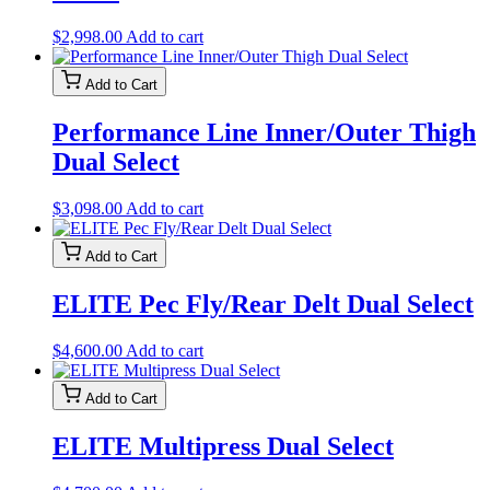
$
2,998.00
Add to cart
Add to Cart
Performance Line Inner/Outer Thigh
Dual Select
$
3,098.00
Add to cart
Add to Cart
ELITE Pec Fly/Rear Delt Dual Select
$
4,600.00
Add to cart
Add to Cart
ELITE Multipress Dual Select