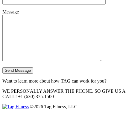
Message
Want to learn more about how TAG can work for you?
WE PERSONALLY ANSWER THE PHONE, SO GIVE US A
CALL!
+1 (630) 375-1500
©2026 Tag Fitness, LLC