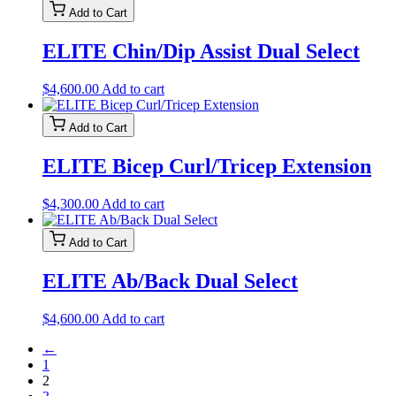
Add to Cart
ELITE Chin/Dip Assist Dual Select
$
4,600.00
Add to cart
Add to Cart
ELITE Bicep Curl/Tricep Extension
$
4,300.00
Add to cart
Add to Cart
ELITE Ab/Back Dual Select
$
4,600.00
Add to cart
←
1
2