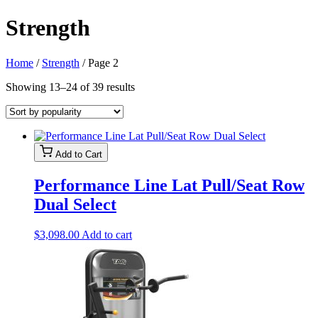
Strength
Home
/
Strength
/ Page 2
Sorted
Showing 13–24 of 39 results
by
popularity
Add to Cart
Performance Line Lat Pull/Seat Row
Dual Select
$
3,098.00
Add to cart