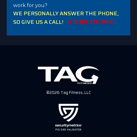
work for you?
WE PERSONALLY ANSWER THE PHONE,
SO GIVE US A CALL!
+1 (630) 375-1500
©2026 Tag Fitness, LLC