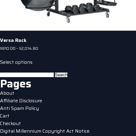
Versa Rack
Price
$
810.00
–
$
2,014.80
range:
This
$810.00
Select options
product
through
has
$2,014.80
Search
Pages
multiple
for:
variants.
About
The
Affiliate Disclosure
options
Anti Spam Policy
may
Cart
be
Checkout
chosen
Digital Millennium Copyright Act Notice
on