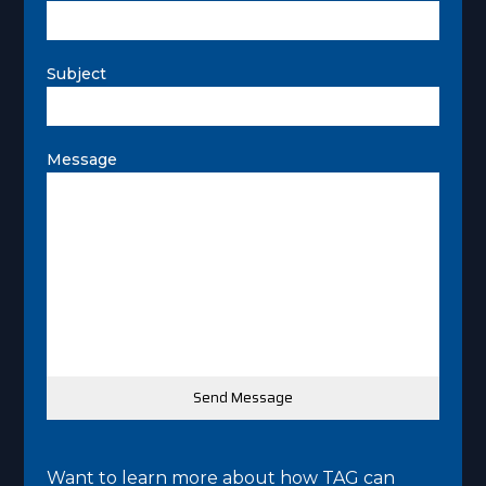
Subject
Message
Want to learn more about how TAG can