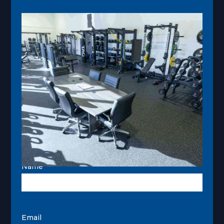
Name
Email