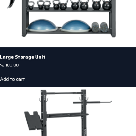
Large Storage Unit
$
2,100.00
Add to cart