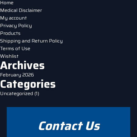
Home
the
Medical Disclaimer
product
My account
page
Privacy Policy
Products
Shipping and Return Policy
Terms of Use
Wishlist
Archives
February 2026
Categories
Uncategorized
(1)
Contact Us