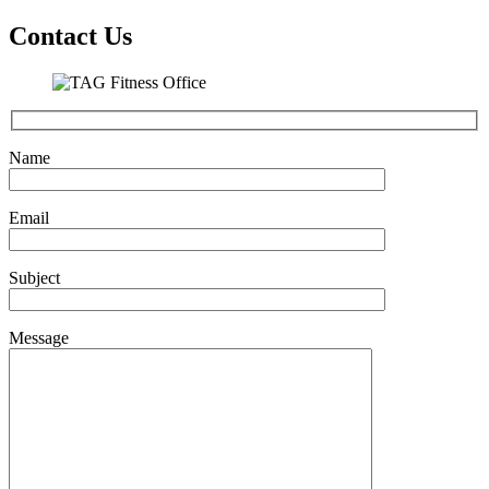
Contact Us
Name
Email
Subject
Message