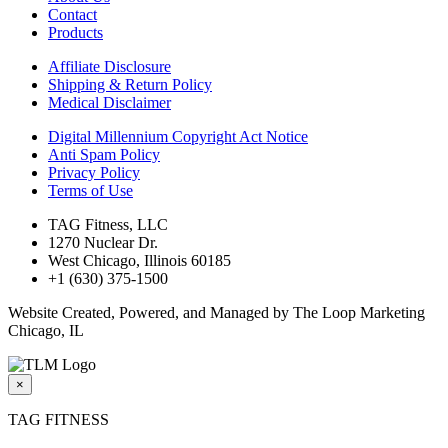
Contact
Products
Affiliate Disclosure
Shipping & Return Policy
Medical Disclaimer
Digital Millennium Copyright Act Notice
Anti Spam Policy
Privacy Policy
Terms of Use
TAG Fitness, LLC
1270 Nuclear Dr.
West Chicago, Illinois 60185
+1 (630) 375-1500
Website Created, Powered, and Managed by The Loop Marketing
Chicago, IL
×
TAG FITNESS