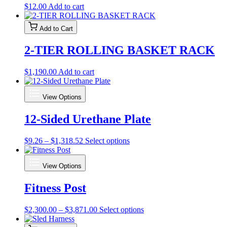
$
12.00
Add to cart
Add to Cart
2-TIER ROLLING BASKET RACK
$
1,190.00
Add to cart
View Options
12-Sided Urethane Plate
Price
This
$
9.26
–
$
1,318.52
Select options
range:
product
$9.26
has
View Options
through
multiple
$1,318.52
variants.
Fitness Post
The
options
may
Price
This
$
2,300.00
–
$
3,871.00
Select options
be
range:
product
chosen