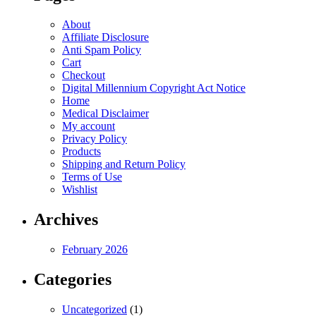
About
Affiliate Disclosure
Anti Spam Policy
Cart
Checkout
Digital Millennium Copyright Act Notice
Home
Medical Disclaimer
My account
Privacy Policy
Products
Shipping and Return Policy
Terms of Use
Wishlist
Archives
February 2026
Categories
Uncategorized
(1)