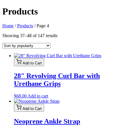
Products
Home
/
Products
/ Page 4
Sorted
Showing 37–48 of 147 results
by
popularity
Add to Cart
28″ Revolving Curl Bar with
Urethane Grips
$
68.00
Add to cart
Add to Cart
Neoprene Ankle Strap