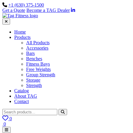
+1 (630) 375-1500
Get a Quote
Become a TAG Dealer
Home
Products
All Products
Accessories
Bars
Benches
Fitness Bays
Free Weights
Group Strength
Storage
Strength
Catalog
About TAG
Contact
0
0