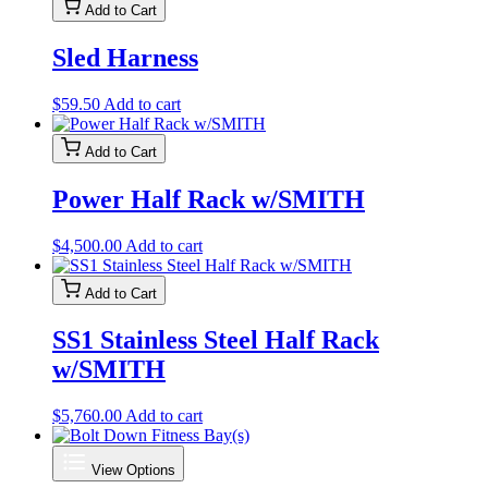
$2,300.00
has
on
Add to Cart
through
multiple
the
$3,871.00
variants.
product
Sled Harness
The
page
options
may
$
59.50
Add to cart
be
chosen
Add to Cart
on
the
Power Half Rack w/SMITH
product
page
$
4,500.00
Add to cart
Add to Cart
SS1 Stainless Steel Half Rack
w/SMITH
$
5,760.00
Add to cart
View Options