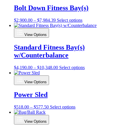
Bolt Down Fitness Bay(s)
Price
This
$
2,900.00
–
$
7,984.39
Select options
range:
product
$2,900.00
has
View Options
through
multiple
$7,984.39
variants.
Standard Fitness Bay(s)
The
options
w/Counterbalance
may
be
chosen
Price
This
$
4,190.00
–
$
10,348.00
Select options
on
range:
product
the
$4,190.00
has
View Options
product
through
multiple
page
$10,348.00
variants.
Power Sled
The
options
may
Price
This
$
518.00
–
$
577.50
Select options
be
range:
product
chosen
$518.00
has
on
View Options
through
multiple
the
$577.50
variants.
product