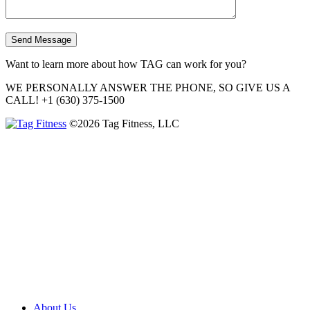
Want to learn more about how TAG can work for you?
WE PERSONALLY ANSWER THE PHONE, SO GIVE US A
CALL!
+1 (630) 375-1500
©2026 Tag Fitness, LLC
About Us