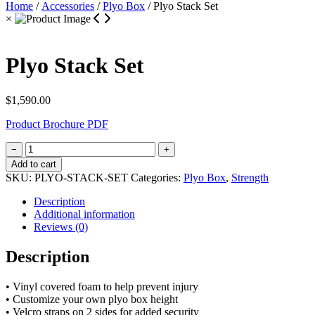
Home
/
Accessories
/
Plyo Box
/ Plyo Stack Set
×
Plyo Stack Set
$
1,590.00
Product Brochure PDF
Plyo
−
+
Stack
Add to cart
Set
SKU:
PLYO-STACK-SET
Categories:
Plyo Box
,
Strength
quantity
Description
Additional information
Reviews (0)
Description
• Vinyl covered foam to help prevent injury
• Customize your own plyo box height
• Velcro straps on 2 sides for added security