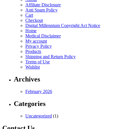
may
Affiliate Disclosure
be
Anti Spam Policy
chosen
Cart
on
Checkout
the
Digital Millennium Copyright Act Notice
product
Home
page
Medical Disclaimer
My account
Privacy Policy
Products
Shipping and Return Policy
Terms of Use
Wishlist
Archives
February 2026
Categories
Uncategorized
(1)
Contact Us