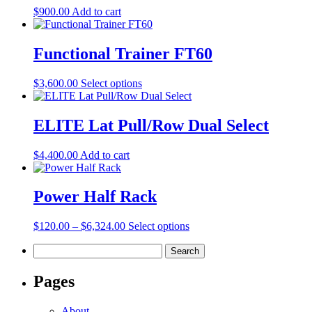
$
900.00
Add to cart
Functional Trainer FT60
This
$
3,600.00
Select options
product
has
multiple
ELITE Lat Pull/Row Dual Select
variants.
The
$
4,400.00
Add to cart
options
may
be
Power Half Rack
chosen
on
the
Price
This
$
120.00
–
$
6,324.00
Select options
product
range:
product
page
Search
$120.00
has
for:
through
multiple
$6,324.00
variants.
Pages
The
options
About