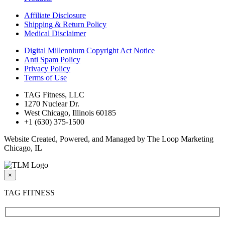
Affiliate Disclosure
Shipping & Return Policy
Medical Disclaimer
Digital Millennium Copyright Act Notice
Anti Spam Policy
Privacy Policy
Terms of Use
TAG Fitness, LLC
1270 Nuclear Dr.
West Chicago, Illinois 60185
+1 (630) 375-1500
Website Created, Powered, and Managed by The Loop Marketing
Chicago, IL
×
TAG FITNESS