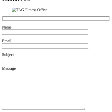
Name
Email
Subject
Message