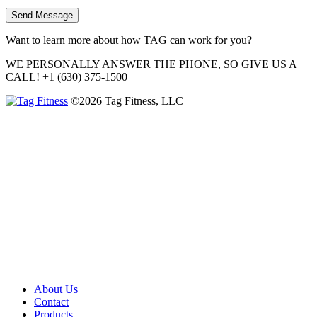
Want to learn more about how TAG can work for you?
WE PERSONALLY ANSWER THE PHONE, SO GIVE US A
CALL!
+1 (630) 375-1500
©2026 Tag Fitness, LLC
About Us
Contact
Products