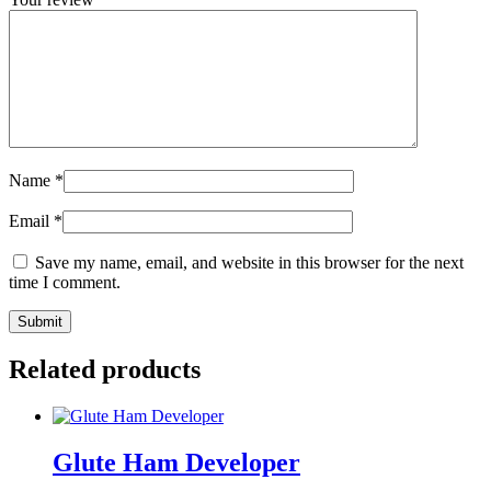
Name
*
Email
*
Save my name, email, and website in this browser for the next
time I comment.
Related products
Glute Ham Developer