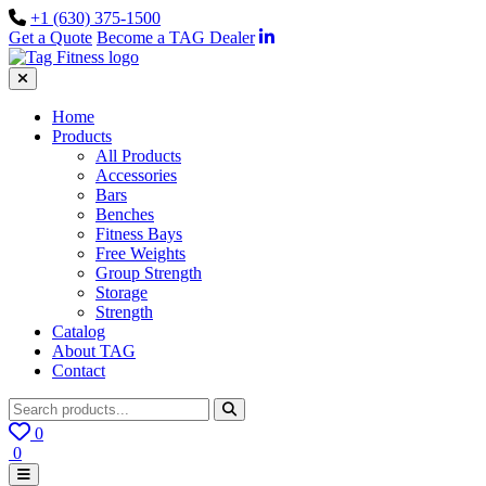
+1 (630) 375-1500
Get a Quote
Become a TAG Dealer
Home
Products
All Products
Accessories
Bars
Benches
Fitness Bays
Free Weights
Group Strength
Storage
Strength
Catalog
About TAG
Contact
0
0