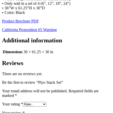
• Only sold in a set of 4 (6”, 12”, 18”, 24”)
• 36”W x 61.25”H x 30”D
• Color: Black
Product Brochure PDF
California Proposition 65 Warning
Additional information
Dimensions
36 × 61.25 × 30 in
Reviews
There are no reviews yet.
Be the first to review “Plyo Stack Set”
Your email address will not be published.
Required fields are
marked
*
Your rating
*
Your review
*