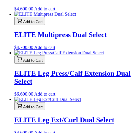
$
4,600.00
Add to cart
Add to Cart
ELITE Multipress Dual Select
$
4,700.00
Add to cart
Add to Cart
ELITE Leg Press/Calf Extension Dual
Select
$
6,600.00
Add to cart
Add to Cart
ELITE Leg Ext/Curl Dual Select
$
4,600.00
Add to cart