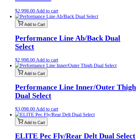
$
2,998.00
Add to cart
Add to Cart
Performance Line Ab/Back Dual
Select
$
2,998.00
Add to cart
Add to Cart
Performance Line Inner/Outer Thigh
Dual Select
$
3,098.00
Add to cart
Add to Cart
ELITE Pec Fly/Rear Delt Dual Select