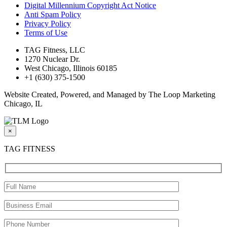
Digital Millennium Copyright Act Notice
Anti Spam Policy
Privacy Policy
Terms of Use
TAG Fitness, LLC
1270 Nuclear Dr.
West Chicago, Illinois 60185
+1 (630) 375-1500
Website Created, Powered, and Managed by The Loop Marketing
Chicago, IL
×
TAG FITNESS