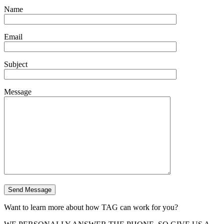
Name
Email
Subject
Message
Want to learn more about how TAG can work for you?