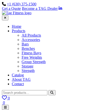
+1 (630) 375-1500
Get a Quote
Become a TAG Dealer
Home
Products
All Products
Accessories
Bars
Benches
Fitness Bays
Free Weights
Group Strength
Storage
Strength
Catalog
About TAG
Contact
0
0