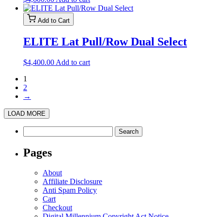
Add to Cart
ELITE Lat Pull/Row Dual Select
$
4,400.00
Add to cart
1
2
→
LOAD MORE
Search
for:
Pages
About
Affiliate Disclosure
Anti Spam Policy
Cart
Checkout
Digital Millennium Copyright Act Notice