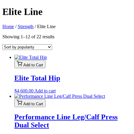
Elite Line
Home
/
Strength
/ Elite Line
Sorted
Showing 1–12 of 22 results
by
popularity
Add to Cart
Elite Total Hip
$
4,600.00
Add to cart
Add to Cart
Performance Line Leg/Calf Press
Dual Select