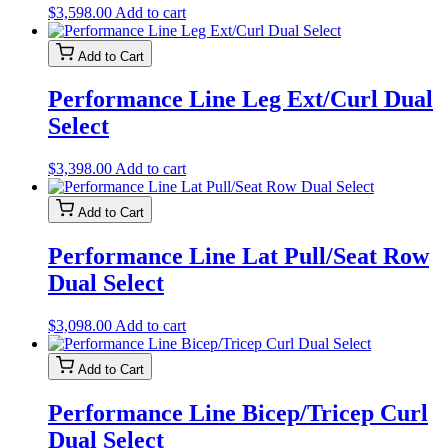
$
3,598.00
Add to cart
Add to Cart
Performance Line Leg Ext/Curl Dual
Select
$
3,398.00
Add to cart
Add to Cart
Performance Line Lat Pull/Seat Row
Dual Select
$
3,098.00
Add to cart
Add to Cart
Performance Line Bicep/Tricep Curl
Dual Select