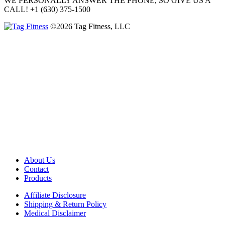
WE PERSONALLY ANSWER THE PHONE, SO GIVE US A
CALL!
+1 (630) 375-1500
©2026 Tag Fitness, LLC
About Us
Contact
Products
Affiliate Disclosure
Shipping & Return Policy
Medical Disclaimer