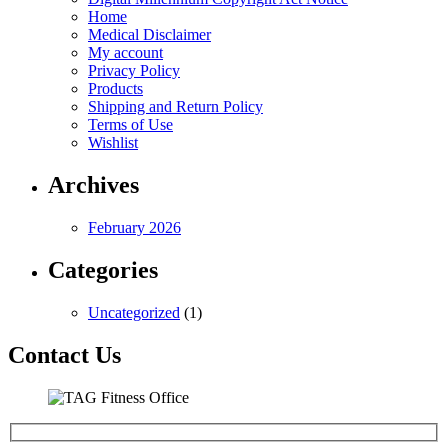
Home
Medical Disclaimer
My account
Privacy Policy
Products
Shipping and Return Policy
Terms of Use
Wishlist
Archives
February 2026
Categories
Uncategorized
(1)
Contact Us