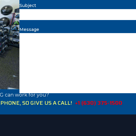
Subject
Message
G can work for you?
HONE, SO GIVE US A CALL!
+1 (630) 375-1500