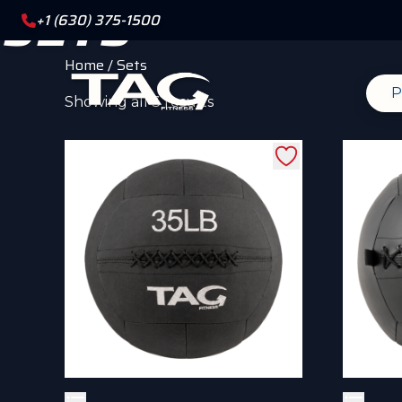
SETS
+1 (630) 375-1500
Home
/ Sets
P
Sorted
Showing all 3 results
by
popularity