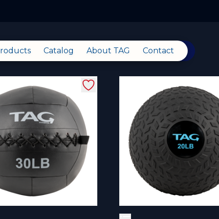
roducts
Catalog
About TAG
Contact