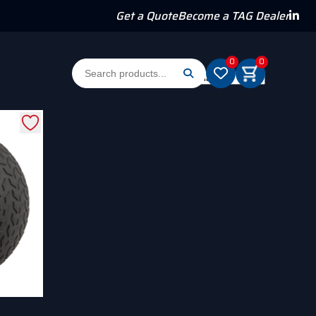
Get a Quote
Become a TAG Dealer
0
0