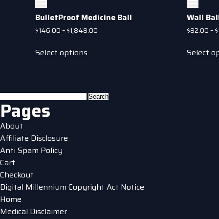
BulletProof Medicine Ball
Wall Bal
Price
$
146.00
–
$
1,848.00
$
82.00
–
$
range:
This
$146.00
Select options
Select o
product
through
has
$1,848.00
multiple
variants.
Search
Pages
The
for:
options
About
may
Affiliate Disclosure
be
Anti Spam Policy
chosen
Cart
on
Checkout
the
Digital Millennium Copyright Act Notice
product
Home
page
Medical Disclaimer