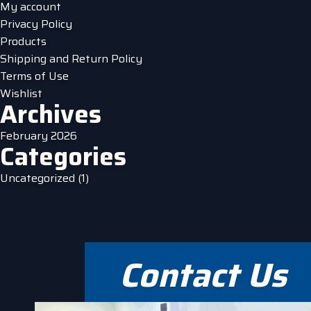
My account
Privacy Policy
Products
Shipping and Return Policy
Terms of Use
Wishlist
Archives
February 2026
Categories
Uncategorized
(1)
Contact Us