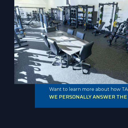
Want to learn more about how TA
WE PERSONALLY ANSWER THE P