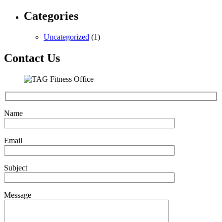
Categories
Uncategorized
(1)
Contact Us
Name
Email
Subject
Message