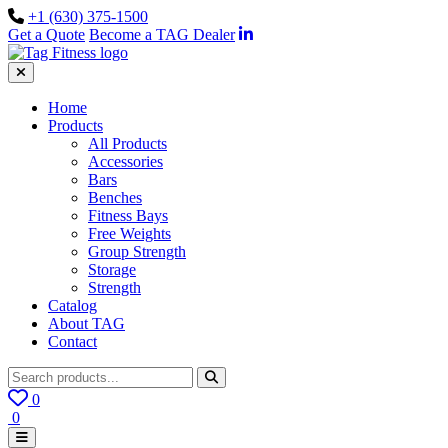
+1 (630) 375-1500
Get a Quote
Become a TAG Dealer
Home
Products
All Products
Accessories
Bars
Benches
Fitness Bays
Free Weights
Group Strength
Storage
Strength
Catalog
About TAG
Contact
0
0