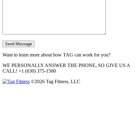
Want to learn more about how TAG can work for you?
WE PERSONALLY ANSWER THE PHONE, SO GIVE US A
CALL!
+1 (630) 375-1500
©2026 Tag Fitness, LLC