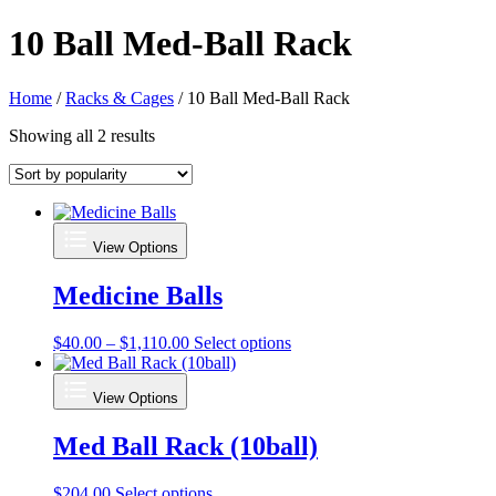
10 Ball Med-Ball Rack
Home
/
Racks & Cages
/ 10 Ball Med-Ball Rack
Sorted
Showing all 2 results
by
popularity
View Options
Medicine Balls
Price
This
$
40.00
–
$
1,110.00
Select options
range:
product
$40.00
has
View Options
through
multiple
$1,110.00
variants.
Med Ball Rack (10ball)
The
options
may
This
$
204.00
Select options