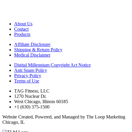
About Us
Contact
Products
Affiliate Disclosure
Shipping & Return Policy
Medical Disclaimer
Digital Millennium Copyright Act Notice
Anti Spam Policy
Privacy Policy
Terms of Use
TAG Fitness, LLC
1270 Nuclear Dr.
West Chicago, Illinois 60185
+1 (630) 375-1500
Website Created, Powered, and Managed by The Loop Marketing
Chicago, IL