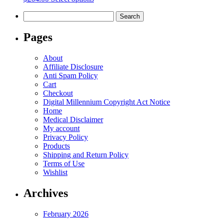
be
product
chosen
Search
has
on
for:
multiple
the
variants.
Pages
product
The
page
options
About
may
Affiliate Disclosure
be
Anti Spam Policy
chosen
Cart
on
Checkout
the
Digital Millennium Copyright Act Notice
product
Home
page
Medical Disclaimer
My account
Privacy Policy
Products
Shipping and Return Policy
Terms of Use
Wishlist
Archives
February 2026