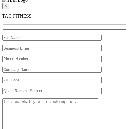
×
TAG FITNESS