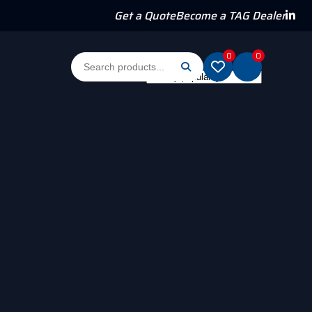
Get a Quote
Become a TAG Dealer
0
0