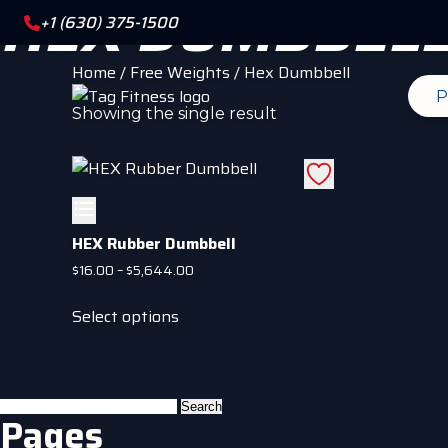
HEX DUMBBEL
+1 (630) 375-1500
Home
/
Free Weights
/ Hex Dumbbell
P
Showing the single result
HEX Rubber Dumbbell
Price
$
16.00
–
$
5,644.00
range:
This
$16.00
Select options
product
through
has
$5,644.00
multiple
variants.
Search
Pages
The
for: