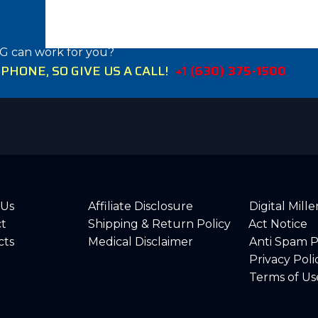
G can work for you?
HONE, SO GIVE US A CALL!
+1 (630) 375-1500
 Us
Affiliate Disclosure
Digital Mil
t
Shipping & Return Policy
Act Notice
cts
Medical Disclaimer
Anti Spam P
Privacy Poli
Terms of Us