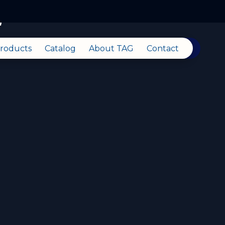
L
roducts
Catalog
About TAG
Contact