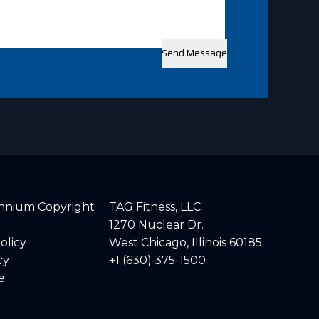
lennium Copyright
TAG Fitness, LLC
1270 Nuclear Dr.
olicy
West Chicago, Illinois 60185
cy
+1 (630) 375-1500
e