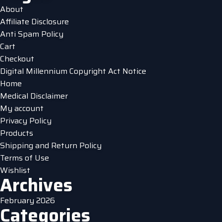
options
About
may
Affiliate Disclosure
be
Anti Spam Policy
chosen
Cart
on
Checkout
the
Digital Millennium Copyright Act Notice
product
Home
page
Medical Disclaimer
My account
Privacy Policy
Products
Shipping and Return Policy
Terms of Use
Wishlist
Archives
February 2026
Categories