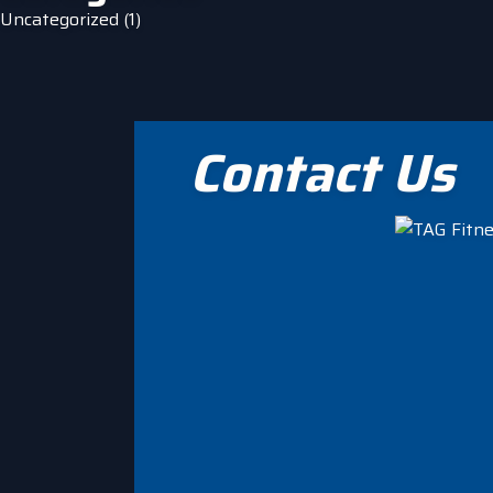
Uncategorized
(1)
Contact Us