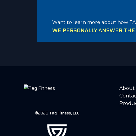
Want to learn more about how TA
WE PERSONALLY ANSWER THE P
About
Contac
Produ
©2026 Tag Fitness, LLC