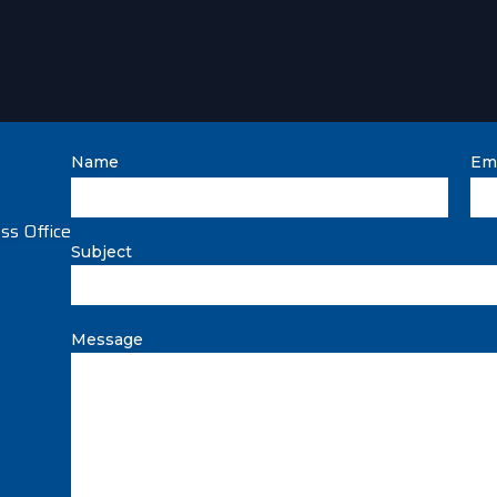
Name
Ema
Subject
Message