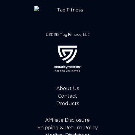
©2026 Tag Fitness, LLC
About Us
Contact
Products
Affiliate Disclosure
Shipping & Return Policy