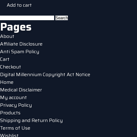
Add to cart
Search
Pages
for:
About
Affiliate Disclosure
Anti Spam Policy
Cart
Checkout
Digital Millennium Copyright Act Notice
Home
Medical Disclaimer
My account
Privacy Policy
Products
Shipping and Return Policy
Terms of Use
Wishlist