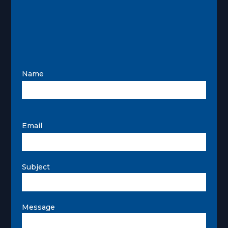
Name
Email
Subject
Message