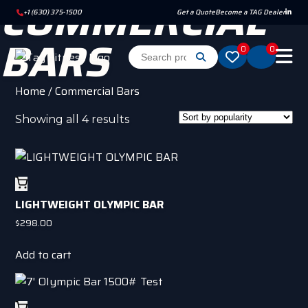
COMMERCIAL
+1 (630) 375-1500
Get a Quote
Become a TAG Dealer
BARS
0
0
Home
/ Commercial Bars
Sorted
Showing all 4 results
by
popularity
LIGHTWEIGHT OLYMPIC BAR
$
298.00
Add to cart