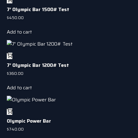
7′ OIympic Bar 1500# Test
$
450.00
Add to cart
7′ OIympic Bar 1200# Test
$
360.00
Add to cart
Olympic Power Bar
$
740.00