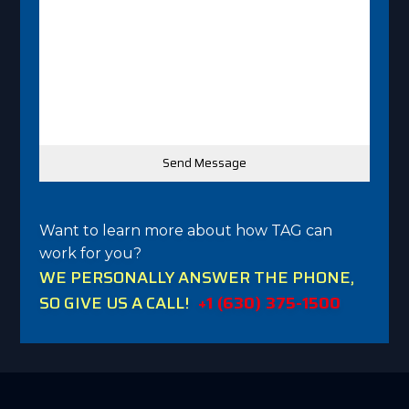
Want to learn more about how TAG can
work for you?
WE PERSONALLY ANSWER THE PHONE,
SO GIVE US A CALL!
+1 (630) 375-1500