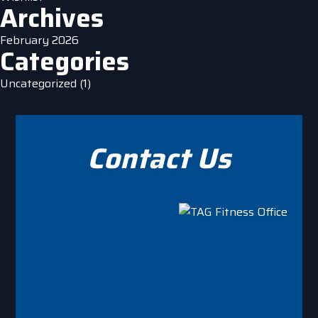
Archives
February 2026
Categories
Uncategorized
(1)
Contact Us