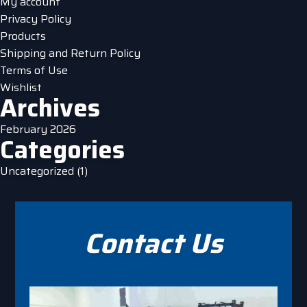
My account
Privacy Policy
Products
Shipping and Return Policy
Terms of Use
Wishlist
Archives
February 2026
Categories
Uncategorized
(1)
Contact Us