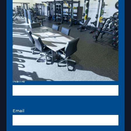
Name
Email