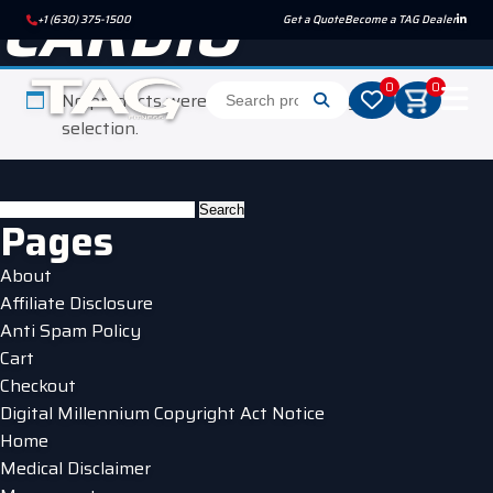
CARDIO
+1 (630) 375-1500
Get a Quote
Become a TAG Dealer
0
0
No products were found matching your
selection.
Search
Pages
for:
About
Affiliate Disclosure
Anti Spam Policy
Cart
Checkout
Digital Millennium Copyright Act Notice
Home
Medical Disclaimer