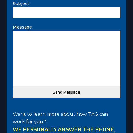
Subject
Message
Want to learn more about how TAG can
work for you?
WE PERSONALLY ANSWER THE PHONE,