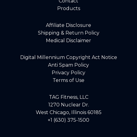
Contact
Products
Affiliate Disclosure
Shipping & Return Policy
Medical Disclaimer
Digital Millennium Copyright Act Notice
Anti Spam Policy
Privacy Policy
Terms of Use
TAG Fitness, LLC
1270 Nuclear Dr.
West Chicago, Illinois 60185
+1 (630) 375-1500