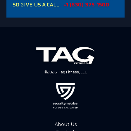
SO GIVE US A CALL!
+1 (630) 375-1500
©2026 Tag Fitness, LLC
About Us